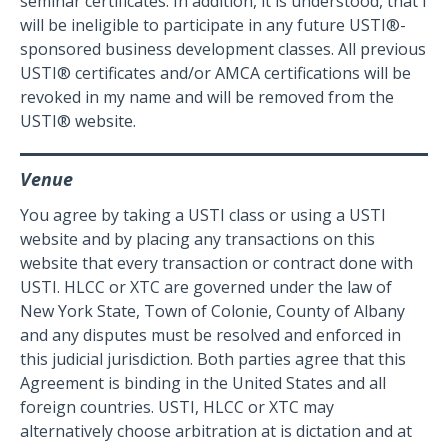
seminar certificates. In addition, it is understood, that I
will be ineligible to participate in any future USTI®-
sponsored business development classes. All previous
USTI® certificates and/or AMCA certifications will be
revoked in my name and will be removed from the
USTI® website.
Venue
You agree by taking a USTI class or using a USTI
website and by placing any transactions on this
website that every transaction or contract done with
USTI. HLCC or XTC are governed under the law of
New York State, Town of Colonie, County of Albany
and any disputes must be resolved and enforced in
this judicial jurisdiction. Both parties agree that this
Agreement is binding in the United States and all
foreign countries. USTI, HLCC or XTC may
alternatively choose arbitration at is dictation and at