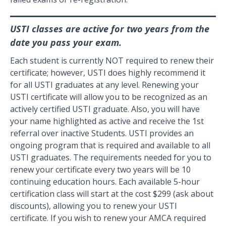
USTI classes are active for two years from the
date you pass your exam.
Each student is currently NOT required to renew their
certificate; however, USTI does highly recommend it
for all USTI graduates at any level. Renewing your
USTI certificate will allow you to be recognized as an
actively certified USTI graduate. Also, you will have
your name highlighted as active and receive the 1st
referral over inactive Students. USTI provides an
ongoing program that is required and available to all
USTI graduates. The requirements needed for you to
renew your certificate every two years will be 10
continuing education hours. Each available 5-hour
certification class will start at the cost $299 (ask about
discounts), allowing you to renew your USTI
certificate. If you wish to renew your AMCA required