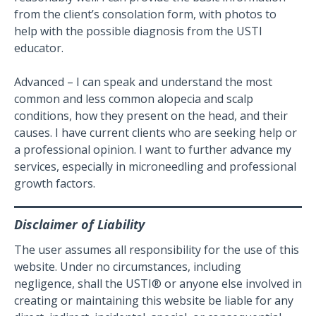
from the client’s consolation form, with photos to
help with the possible diagnosis from the USTI
educator.
Advanced – I can speak and understand the most
common and less common alopecia and scalp
conditions, how they present on the head, and their
causes. I have current clients who are seeking help or
a professional opinion. I want to further advance my
services, especially in microneedling and professional
growth factors.
Disclaimer of Liability
The user assumes all responsibility for the use of this
website. Under no circumstances, including
negligence, shall the USTI® or anyone else involved in
creating or maintaining this website be liable for any