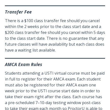
Transfer Fee
There is a $100 class transfer fee should you cancel
within the 2 weeks prior to the class start date and a
$200 class transfer fee should you cancel within 5 days
to the class start date. There is no guarantee that any
future classes will have availability but each class does
have a waiting list available.
AMCA Exam Rules
Students attending a USTI virtual course must be paid
in full to register for their AMCA exam. Each student
must also be registered for their AMCA exam one
week prior to the USTI course start date in order to
take their exam right after the class. Each course has
a pre-scheduled 7–10-day testing window post-class
to take their exam each month so ProctorU is able to