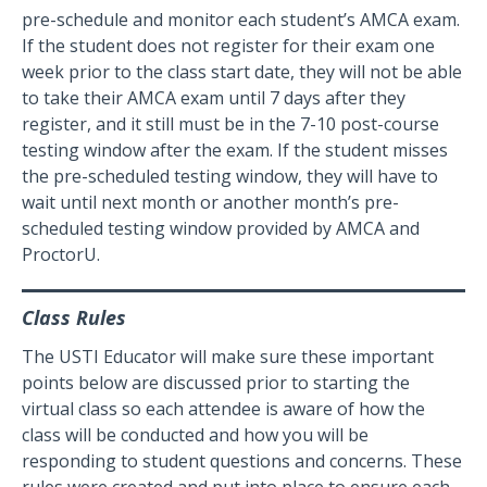
pre-schedule and monitor each student’s AMCA exam.
If the student does not register for their exam one
week prior to the class start date, they will not be able
to take their AMCA exam until 7 days after they
register, and it still must be in the 7-10 post-course
testing window after the exam. If the student misses
the pre-scheduled testing window, they will have to
wait until next month or another month’s pre-
scheduled testing window provided by AMCA and
ProctorU.
Class Rules
The USTI Educator will make sure these important
points below are discussed prior to starting the
virtual class so each attendee is aware of how the
class will be conducted and how you will be
responding to student questions and concerns. These