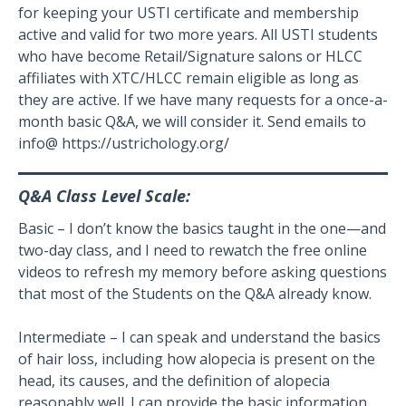
for keeping your USTI certificate and membership
active and valid for two more years. All USTI students
who have become Retail/Signature salons or HLCC
affiliates with XTC/HLCC remain eligible as long as
they are active. If we have many requests for a once-a-
month basic Q&A, we will consider it. Send emails to
info@ https://ustrichology.org/
Q&A Class Level Scale:
Basic – I don’t know the basics taught in the one—and
two-day class, and I need to rewatch the free online
videos to refresh my memory before asking questions
that most of the Students on the Q&A already know.
Intermediate – I can speak and understand the basics
of hair loss, including how alopecia is present on the
head, its causes, and the definition of alopecia
reasonably well. I can provide the basic information