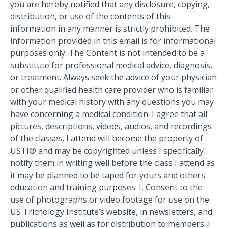
you are hereby notified that any disclosure, copying,
distribution, or use of the contents of this
information in any manner is strictly prohibited. The
information provided in this email is for informational
purposes only. The Content is not intended to be a
substitute for professional medical advice, diagnosis,
or treatment. Always seek the advice of your physician
or other qualified health care provider who is familiar
with your medical history with any questions you may
have concerning a medical condition. I agree that all
pictures, descriptions, videos, audios, and recordings
of the classes, I attend will become the property of
USTI® and may be copyrighted unless I specifically
notify them in writing well before the class I attend as
it may be planned to be taped for yours and others
education and training purposes. I, Consent to the
use of photographs or video footage for use on the
US Trichology Institute’s website, in newsletters, and
publications as well as for distribution to members. I