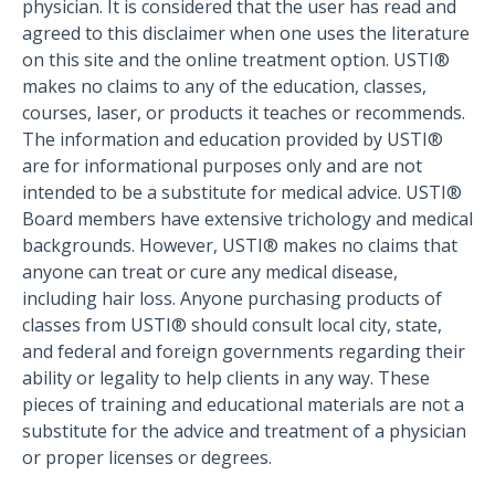
physician. It is considered that the user has read and
agreed to this disclaimer when one uses the literature
on this site and the online treatment option. USTI®
makes no claims to any of the education, classes,
courses, laser, or products it teaches or recommends.
The information and education provided by USTI®
are for informational purposes only and are not
intended to be a substitute for medical advice. USTI®
Board members have extensive trichology and medical
backgrounds. However, USTI® makes no claims that
anyone can treat or cure any medical disease,
including hair loss. Anyone purchasing products of
classes from USTI® should consult local city, state,
and federal and foreign governments regarding their
ability or legality to help clients in any way. These
pieces of training and educational materials are not a
substitute for the advice and treatment of a physician
or proper licenses or degrees.