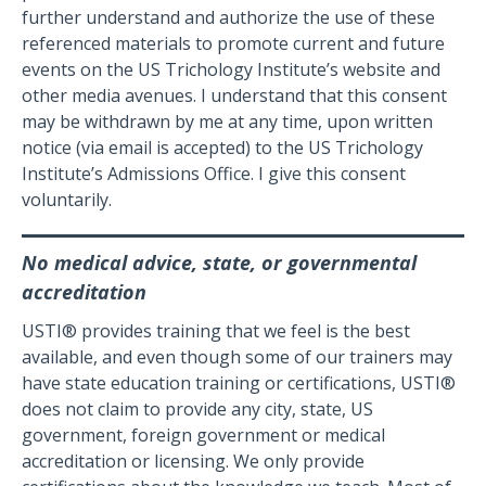
further understand and authorize the use of these
referenced materials to promote current and future
events on the US Trichology Institute’s website and
other media avenues. I understand that this consent
may be withdrawn by me at any time, upon written
notice (via email is accepted) to the US Trichology
Institute’s Admissions Office. I give this consent
voluntarily.
No medical advice, state, or governmental
accreditation
USTI® provides training that we feel is the best
available, and even though some of our trainers may
have state education training or certifications, USTI®
does not claim to provide any city, state, US
government, foreign government or medical
accreditation or licensing. We only provide