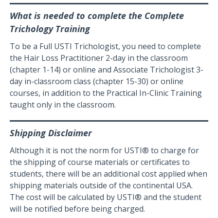
What is needed to complete the Complete
Trichology Training
To be a Full USTI Trichologist, you need to complete
the Hair Loss Practitioner 2-day in the classroom
(chapter 1-14) or online and Associate Trichologist 3-
day in-classroom class (chapter 15-30) or online
courses, in addition to the Practical In-Clinic Training
taught only in the classroom.
Shipping Disclaimer
Although it is not the norm for USTI® to charge for
the shipping of course materials or certificates to
students, there will be an additional cost applied when
shipping materials outside of the continental USA.
The cost will be calculated by USTI® and the student
will be notified before being charged.