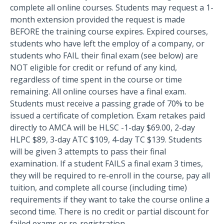
complete all online courses. Students may request a 1-
month extension provided the request is made
BEFORE the training course expires. Expired courses,
students who have left the employ of a company, or
students who FAIL their final exam (see below) are
NOT eligible for credit or refund of any kind,
regardless of time spent in the course or time
remaining. All online courses have a final exam.
Students must receive a passing grade of 70% to be
issued a certificate of completion. Exam retakes paid
directly to AMCA will be HLSC -1-day $69.00, 2-day
HLPC $89, 3-day ATC $109, 4-day TC $139. Students
will be given 3 attempts to pass their final
examination. If a student FAILS a final exam 3 times,
they will be required to re-enroll in the course, pay all
tuition, and complete all course (including time)
requirements if they want to take the course online a
second time. There is no credit or partial discount for
failed exams or re-registration.