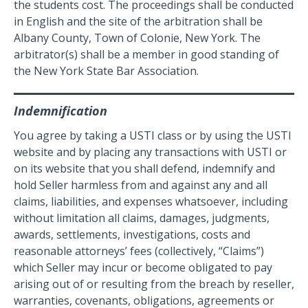
the students cost. The proceedings shall be conducted
in English and the site of the arbitration shall be
Albany County, Town of Colonie, New York. The
arbitrator(s) shall be a member in good standing of
the New York State Bar Association.
Indemnification
You agree by taking a USTI class or by using the USTI
website and by placing any transactions with USTI or
on its website that you shall defend, indemnify and
hold Seller harmless from and against any and all
claims, liabilities, and expenses whatsoever, including
without limitation all claims, damages, judgments,
awards, settlements, investigations, costs and
reasonable attorneys’ fees (collectively, “Claims”)
which Seller may incur or become obligated to pay
arising out of or resulting from the breach by reseller,
warranties, covenants, obligations, agreements or