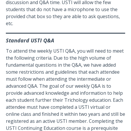
discussion and Q&A time. USTI will allow the few
students that do not have a microphone to use the
provided chat box so they are able to ask questions,
etc.
Standard USTI Q&A
To attend the weekly USTI Q&A, you will need to meet
the following criteria. Due to the high volume of
fundamental questions in the Q&A, we have added
some restrictions and guidelines that each attendee
must follow when attending the intermediate or
advanced Q&A. The goal of our weekly Q&A is to
provide advanced knowledge and information to help
each student further their Trichology education. Each
attendee must have completed a USTI virtual or
online class and finished it within two years and still be
registered as an active USTI member. Completing the
USTI Continuing Education course is a prerequisite