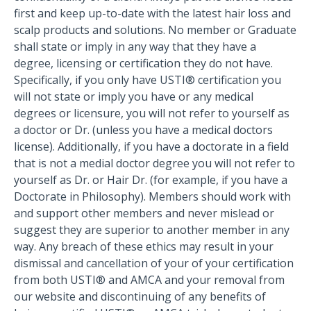
first and keep up-to-date with the latest hair loss and
scalp products and solutions. No member or Graduate
shall state or imply in any way that they have a
degree, licensing or certification they do not have.
Specifically, if you only have USTI® certification you
will not state or imply you have or any medical
degrees or licensure, you will not refer to yourself as
a doctor or Dr. (unless you have a medical doctors
license). Additionally, if you have a doctorate in a field
that is not a medial doctor degree you will not refer to
yourself as Dr. or Hair Dr. (for example, if you have a
Doctorate in Philosophy). Members should work with
and support other members and never mislead or
suggest they are superior to another member in any
way. Any breach of these ethics may result in your
dismissal and cancellation of your of your certification
from both USTI® and AMCA and your removal from
our website and discontinuing of any benefits of