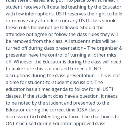
rules were created and put into place to ensure each
student receives full detailed teaching by the Educator
with few interruptions. USTI reserves the right to hold
or remove any attendee from any USTI class should
these rules below not be followed. Should the
attendee not agree or follow the class rules they will
be removed from the class. All student’s mics will be
turned off during class presentation– The organizer &
presenter have the control of turning all other mics
off. Whoever the Educator is during the class will need
to make sure this is done and turned off. NO
disruptions during the class presentation- This is not
a time for student-to-student discussion. The
educator has a timed agenda to follow for all USTI
classes. If the student does have a question, it needs
to be noted by the student and presented to the
Educator during the correct time (Q&A class
discussion. GoToMeeting chatbox- The chat box is to
ONLY be used during Educator-approved class