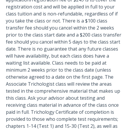
registration cost and will be applied in full to your
class tuition and is non-refundable, regardless of if
you take the class or not. There is a $100 class
transfer fee should you cancel within the 2 weeks
prior to the class start date and a $200 class transfer
fee should you cancel within 5 days to the class start
date. There is no guarantee that any future classes
will have availability, but each class does have a
waiting list available. Class needs to be paid at
minimum 2 weeks prior to the class date (unless
otherwise agreed to a date on the first page. The
Associate Trichologist class will review the areas
tested in the comprehensive material that makes up
this class. Ask your advisor about testing and
receiving class material in advance of the class once
paid in full. Trichology Certificate of completion is
provided to those who complete test requirements;
chapters 1-14 (Test 1) and 15-30 (Test 2), as well as