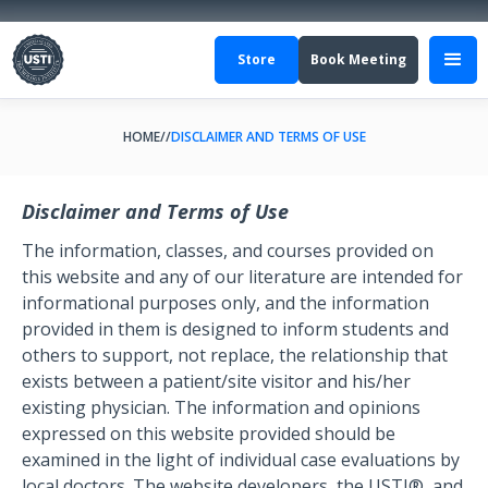
Store
Book Meeting
HOME
//
DISCLAIMER AND TERMS OF USE
Disclaimer and Terms of Use
The information, classes, and courses provided on
this website and any of our literature are intended for
informational purposes only, and the information
provided in them is designed to inform students and
others to support, not replace, the relationship that
exists between a patient/site visitor and his/her
existing physician. The information and opinions
expressed on this website provided should be
examined in the light of individual case evaluations by
local doctors. The website developers, the USTI®, and