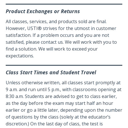
Product Exchanges or Returns
All classes, services, and products sold are final.
However, USTI® strives for the utmost in customer
satisfaction. If a problem occurs and you are not
satisfied, please contact us. We will work with you to
find a solution. We will work to exceed your
expectations.
Class Start Times and Student Travel
Unless otherwise written, all classes start promptly at
9 a.m. and run until 5 p.m., with classrooms opening at
8:30 a.m. Students are advised to get to class earlier,
as the day before the exam may start half an hour
earlier or go a little later, depending upon the number
of questions by the class (solely at the educator’s
discretion.) On the last day of class, the test is