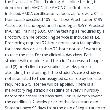
the Practical In-Clinic Training. All online testing is
done through AMCA, the AMCA Certification is
included. AMCA certification value is as follows USTI is
Hair Loss Specialist $109, Hair Loss Practitioner $199,
Associate Trichologist and Trichologist $299, Practical
In-Clinic Training $399. Online testing as required by a
ProctorU online proctoring service is included ($45).
Proctoring requires 72-hour notice, or a fee applies
for same-day or less than 72-hour notice of wanting
to take the test. For the clinical 4-day class, Each
student will complete and turn in (1) a research paper
and (2) brief client case studies 2 weeks prior to
attending this training. If the student’s case study is
not submitted to their assigned sales rep by the date
required a $75 late fee will be applied. There is a
mandatory registration deadline of every Thursday
before the scheduled class date. For in-person exams,
the deadline is 2 weeks prior to the class start date.
Students have 90 days from the date of registration to