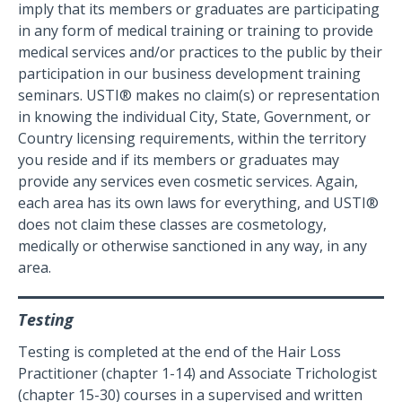
imply that its members or graduates are participating
in any form of medical training or training to provide
medical services and/or practices to the public by their
participation in our business development training
seminars. USTI® makes no claim(s) or representation
in knowing the individual City, State, Government, or
Country licensing requirements, within the territory
you reside and if its members or graduates may
provide any services even cosmetic services. Again,
each area has its own laws for everything, and USTI®
does not claim these classes are cosmetology,
medically or otherwise sanctioned in any way, in any
area.
Testing
Testing is completed at the end of the Hair Loss
Practitioner (chapter 1-14) and Associate Trichologist
(chapter 15-30) courses in a supervised and written