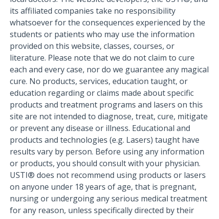
its affiliated companies take no responsibility
whatsoever for the consequences experienced by the
students or patients who may use the information
provided on this website, classes, courses, or
literature. Please note that we do not claim to cure
each and every case, nor do we guarantee any magical
cure. No products, services, education taught, or
education regarding or claims made about specific
products and treatment programs and lasers on this
site are not intended to diagnose, treat, cure, mitigate
or prevent any disease or illness. Educational and
products and technologies (e.g. Lasers) taught have
results vary by person. Before using any information
or products, you should consult with your physician.
USTI® does not recommend using products or lasers
on anyone under 18 years of age, that is pregnant,
nursing or undergoing any serious medical treatment
for any reason, unless specifically directed by their