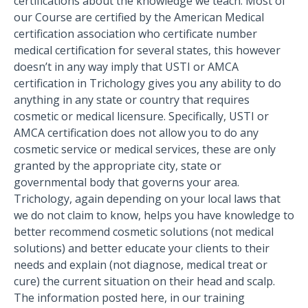
certifications about the knowledge we teach. Most of
our Course are certified by the American Medical
certification association who certificate number
medical certification for several states, this however
doesn’t in any way imply that USTI or AMCA
certification in Trichology gives you any ability to do
anything in any state or country that requires
cosmetic or medical licensure. Specifically, USTI or
AMCA certification does not allow you to do any
cosmetic service or medical services, these are only
granted by the appropriate city, state or
governmental body that governs your area.
Trichology, again depending on your local laws that
we do not claim to know, helps you have knowledge to
better recommend cosmetic solutions (not medical
solutions) and better educate your clients to their
needs and explain (not diagnose, medical treat or
cure) the current situation on their head and scalp.
The information posted here, in our training