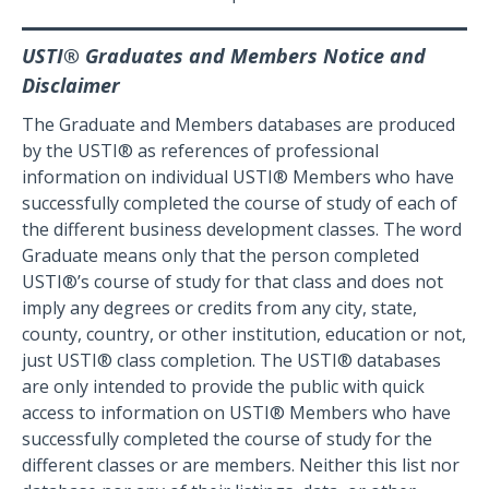
USTI® Graduates and Members Notice and
Disclaimer
The Graduate and Members databases are produced
by the USTI® as references of professional
information on individual USTI® Members who have
successfully completed the course of study of each of
the different business development classes. The word
Graduate means only that the person completed
USTI®’s course of study for that class and does not
imply any degrees or credits from any city, state,
county, country, or other institution, education or not,
just USTI® class completion. The USTI® databases
are only intended to provide the public with quick
access to information on USTI® Members who have
successfully completed the course of study for the
different classes or are members. Neither this list nor