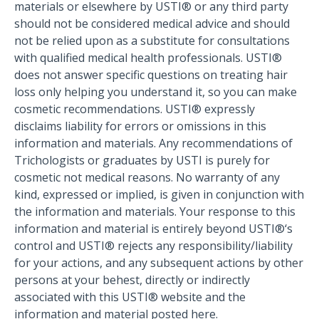
materials or elsewhere by USTI® or any third party
should not be considered medical advice and should
not be relied upon as a substitute for consultations
with qualified medical health professionals. USTI®
does not answer specific questions on treating hair
loss only helping you understand it, so you can make
cosmetic recommendations. USTI® expressly
disclaims liability for errors or omissions in this
information and materials. Any recommendations of
Trichologists or graduates by USTI is purely for
cosmetic not medical reasons. No warranty of any
kind, expressed or implied, is given in conjunction with
the information and materials. Your response to this
information and material is entirely beyond USTI®‘s
control and USTI® rejects any responsibility/liability
for your actions, and any subsequent actions by other
persons at your behest, directly or indirectly
associated with this USTI® website and the
information and material posted here.