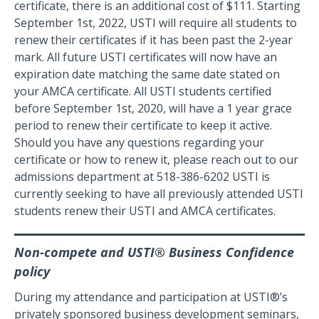
certificate, there is an additional cost of $111. Starting
September 1st, 2022, USTI will require all students to
renew their certificates if it has been past the 2-year
mark. All future USTI certificates will now have an
expiration date matching the same date stated on
your AMCA certificate. All USTI students certified
before September 1st, 2020, will have a 1 year grace
period to renew their certificate to keep it active.
Should you have any questions regarding your
certificate or how to renew it, please reach out to our
admissions department at 518-386-6202 USTI is
currently seeking to have all previously attended USTI
students renew their USTI and AMCA certificates.
Non-compete and USTI® Business Confidence
policy
During my attendance and participation at USTI®’s
privately sponsored business development seminars,