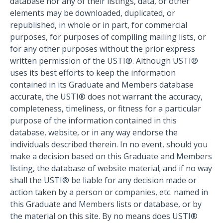
database nor any of their listings, data, or other
elements may be downloaded, duplicated, or
republished, in whole or in part, for commercial
purposes, for purposes of compiling mailing lists, or
for any other purposes without the prior express
written permission of the USTI®. Although USTI®
uses its best efforts to keep the information
contained in its Graduate and Members database
accurate, the USTI® does not warrant the accuracy,
completeness, timeliness, or fitness for a particular
purpose of the information contained in this
database, website, or in any way endorse the
individuals described therein. In no event, should you
make a decision based on this Graduate and Members
listing, the database of website material; and if no way
shall the USTI® be liable for any decision made or
action taken by a person or companies, etc. named in
this Graduate and Members lists or database, or by
the material on this site. By no means does USTI®