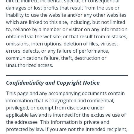
direct, indirect, incidental, special, or consequential
damages or lost profits that result from the use or
inability to use the website and/or any other websites
which are linked to this site, including, but not limited
to, reliance by a member or visitor on any information
obtained via the website; or that result from mistakes,
omissions, interruptions, deletion of files, viruses,
errors, defects, or any failure of performance,
communications failure, theft, destruction or
unauthorized access.
Confidentiality and Copyright Notice
This page and any accompanying documents contain
information that is copyrighted and confidential,
privileged, or exempt from disclosure under
applicable law and is intended for the exclusive use of
the addressee. This information is private and
protected by law. If you are not the intended recipient,