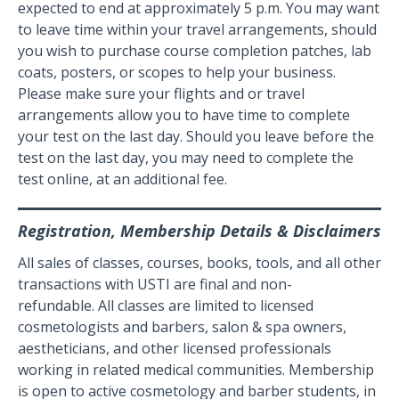
expected to end at approximately 5 p.m. You may want
to leave time within your travel arrangements, should
you wish to purchase course completion patches, lab
coats, posters, or scopes to help your business.
Please make sure your flights and or travel
arrangements allow you to have time to complete
your test on the last day. Should you leave before the
test on the last day, you may need to complete the
test online, at an additional fee.
Registration, Membership Details & Disclaimers
All sales of classes, courses, books, tools, and all other
transactions with USTI are final and non-
refundable. All classes are limited to licensed
cosmetologists and barbers, salon & spa owners,
aestheticians, and other licensed professionals
working in related medical communities. Membership
is open to active cosmetology and barber students, in