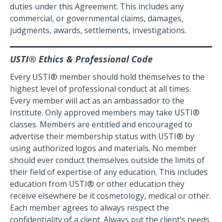
duties under this Agreement. This includes any
commercial, or governmental claims, damages,
judgments, awards, settlements, investigations.
USTI® Ethics & Professional Code
Every USTI® member should hold themselves to the
highest level of professional conduct at all times.
Every member will act as an ambassador to the
Institute. Only approved members may take USTI®
classes. Members are entitled and encouraged to
advertise their membership status with USTI® by
using authorized logos and materials. No member
should ever conduct themselves outside the limits of
their field of expertise of any education. This includes
education from USTI® or other education they
receive elsewhere be it cosmetology, medical or other.
Each member agrees to always respect the
confidentiality of a client. Always put the client’s needs