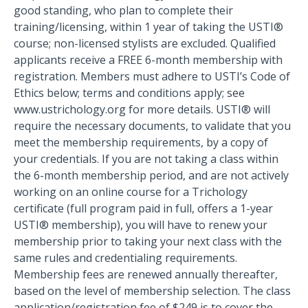
good standing, who plan to complete their
training/licensing, within 1 year of taking the USTI®
course; non-licensed stylists are excluded. Qualified
applicants receive a FREE 6-month membership with
registration. Members must adhere to USTI’s Code of
Ethics below; terms and conditions apply; see
www.ustrichology.org for more details. USTI® will
require the necessary documents, to validate that you
meet the membership requirements, by a copy of
your credentials. If you are not taking a class within
the 6-month membership period, and are not actively
working on an online course for a Trichology
certificate (full program paid in full, offers a 1-year
USTI® membership), you will have to renew your
membership prior to taking your next class with the
same rules and credentialing requirements.
Membership fees are renewed annually thereafter,
based on the level of membership selection. The class
application/registration fee of $249 is to cover the