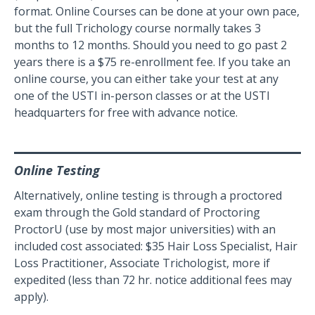
format. Online Courses can be done at your own pace,
but the full Trichology course normally takes 3
months to 12 months. Should you need to go past 2
years there is a $75 re-enrollment fee. If you take an
online course, you can either take your test at any
one of the USTI in-person classes or at the USTI
headquarters for free with advance notice.
Online Testing
Alternatively, online testing is through a proctored
exam through the Gold standard of Proctoring
ProctorU (use by most major universities) with an
included cost associated: $35 Hair Loss Specialist, Hair
Loss Practitioner, Associate Trichologist, more if
expedited (less than 72 hr. notice additional fees may
apply).