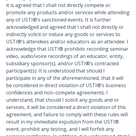
it is agreed that I shall not directly compete or
promote any products and/or services while attending
any of USTI®’s sanctioned events. It is further
acknowledged and agreed that I shall not directly or
indirectly solicit or induce any goods or services to
USTI®’s attendees and/or educators as an attendee. I
acknowledge that USTI® prohibits recording seminar
video, audio/voice recordings of an educator, entity,
subsidiary sponsor(s), and/or USTI®’s contracted
participant(s). It is understood that should I
participate in any of the aforementioned, that it will
be considered in direct violation of USTI®’s business
confidences and non–compete agreements. I
understand, that should I solicit any goods and or
services, it will be considered a direct violation of this
agreement, and failure to comply with these rules will
result in my immediate expulsion from the USTI®
event, prohibit any testing, and I will forfeit any