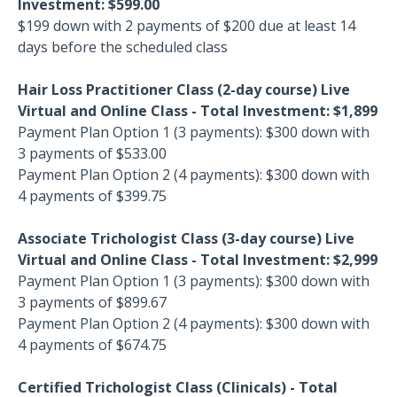
Investment: $599.00
$199 down with 2 payments of $200 due at least 14
days before the scheduled class
Hair Loss Practitioner Class (2-day course) Live
Virtual and Online Class - Total Investment: $1,899
Payment Plan Option 1 (3 payments): $300 down with
3 payments of $533.00
Payment Plan Option 2 (4 payments): $300 down with
4 payments of $399.75
Associate Trichologist Class (3-day course)
Live
Virtual and Online Class - Total Investment: $2,999
Payment Plan Option 1 (3 payments): $300 down with
3 payments of $899.67
Payment Plan Option 2 (4 payments): $300 down with
4 payments of $674.75
Certified Trichologist Class (Clinicals) - Total