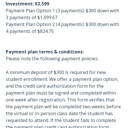
Investment: $3,599
Payment Plan Option 1 (3 payments): $300 down with
3 payments of $1,099.67
Payment Plan Option 2 (4 payments): $300 down with
4 payments of $824.75
Payment plan terms & conditions:
Please note the following payment policies:
A minimum deposit of $300 is required for new
student enrollment. We offer a payment plan option,
and the credit card authorization form for the
payment plan must be signed and completed within
one week after registration. This form verifies that
the payment plan will be completed two weeks before
the virtual or in-person class date the student has
requested to attend. If the student fails to complete
the payment plan credit card authorization form