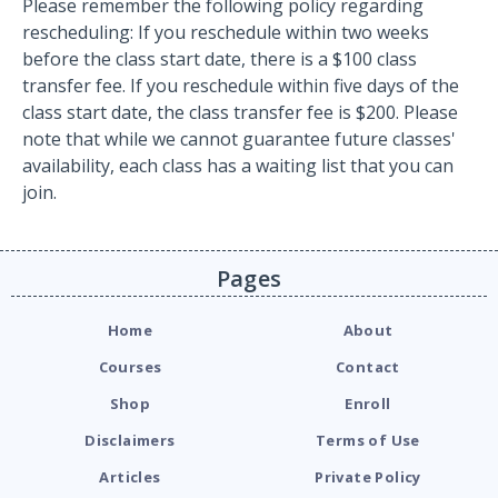
Please remember the following policy regarding
rescheduling: If you reschedule within two weeks
before the class start date, there is a $100 class
transfer fee. If you reschedule within five days of the
class start date, the class transfer fee is $200. Please
note that while we cannot guarantee future classes'
availability, each class has a waiting list that you can
join.
Pages
Home
About
Courses
Contact
Shop
Enroll
Disclaimers
Terms of Use
Articles
Private Policy