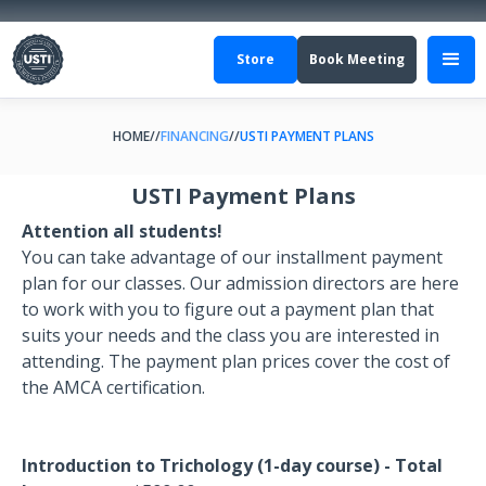
Store
Book Meeting
HOME
//
FINANCING
//
USTI PAYMENT PLANS
USTI Payment Plans
Attention all students!
You can take advantage of our installment payment
plan for our classes. Our admission directors are here
to work with you to figure out a payment plan that
suits your needs and the class you are interested in
attending. The payment plan prices cover the cost of
the AMCA certification.
Introduction to Trichology (1-day course) - Total