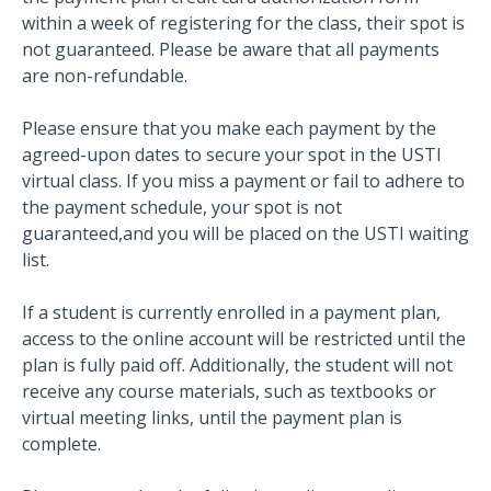
within a week of registering for the class, their spot is
not guaranteed. Please be aware that all payments
are non-refundable.
Please ensure that you make each payment by the
agreed-upon dates to secure your spot in the USTI
virtual class. If you miss a payment or fail to adhere to
the payment schedule, your spot is not
guaranteed,and you will be placed on the USTI waiting
list.
If a student is currently enrolled in a payment plan,
access to the online account will be restricted until the
plan is fully paid off. Additionally, the student will not
receive any course materials, such as textbooks or
virtual meeting links, until the payment plan is
complete.