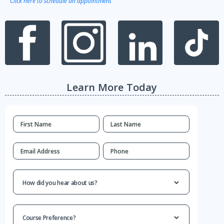
Click here to schedule an appointment
Learn More Today