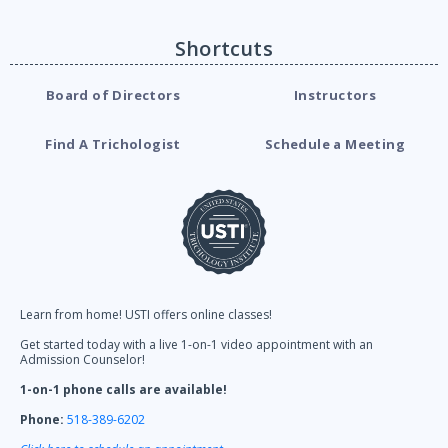
Shortcuts
Board of Directors
Instructors
Find A Trichologist
Schedule a Meeting
Learn from home! USTI offers online classes!
Get started today with a live 1-on-1 video appointment with an
Admission Counselor!
1-on-1 phone calls are available!
Phone:
518-389-6202