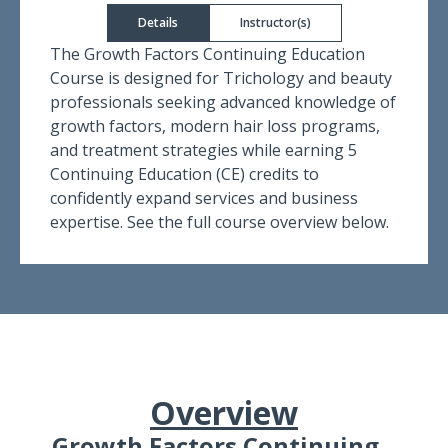
Details
Instructor(s)
The Growth Factors Continuing Education
Course is designed for Trichology and beauty
professionals seeking advanced knowledge of
growth factors, modern hair loss programs,
and treatment strategies while earning 5
Continuing Education (CE) credits to
confidently expand services and business
expertise. See the full course overview below.
Overview
Growth Factors Continuing