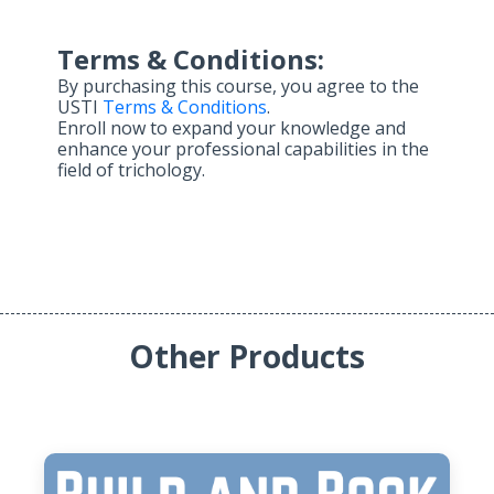
Terms & Conditions:
By purchasing this course, you agree to the
USTI
Terms & Conditions
.
Enroll now to expand your knowledge and
enhance your professional capabilities in the
field of trichology.
Other Products