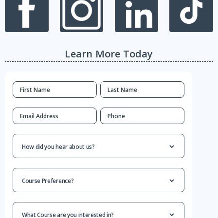
Learn More Today