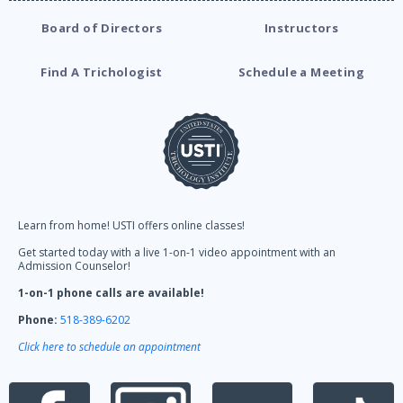
Board of Directors
Instructors
Find A Trichologist
Schedule a Meeting
Learn from home! USTI offers online classes!
Get started today with a live 1-on-1 video appointment with an
Admission Counselor!
1-on-1 phone calls are available!
Phone:
518-389-6202
Click here to schedule an appointment