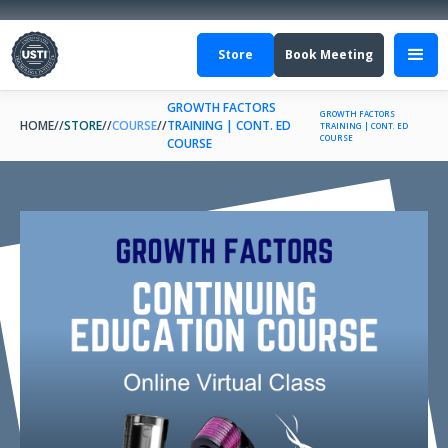
Store
Book Meeting
GROWTH FACTORS
GROWTH FACTORS
HOME
//
STORE
//
COURSE
//
TRAINING | CONT. ED
TRAINING | CONT. ED
COURSE
COURSE