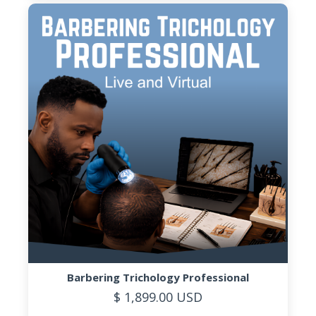
Barbering Trichology Professional
$ 1,899.00 USD