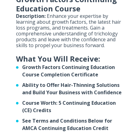
Education Course
Description:
Enhance your expertise by
learning about growth factors, the latest hair
loss programs, and treatments. Gain a
comprehensive understanding of trichology
products and leave with the confidence and
skills to propel your business forward.
What You Will Receive:
Growth Factors Continuing Education
Course Completion Certificate
Ability to Offer Hair-Thinning Solutions
and Build Your Business with Confidence
Course Worth: 5 Continuing Education
(CE) Credits
See Terms and Conditions Below for
AMCA Continuing Education Credit