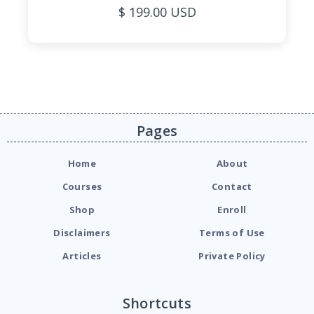
$ 199.00 USD
Pages
Home
About
Courses
Contact
Shop
Enroll
Disclaimers
Terms of Use
Articles
Private Policy
Shortcuts