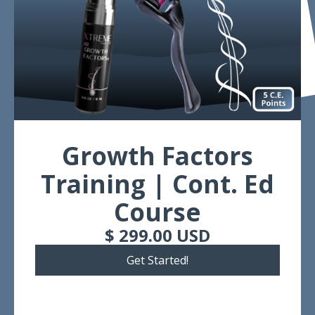
Growth Factors
Training | Cont. Ed
Course
$ 299.00 USD
Get Started!