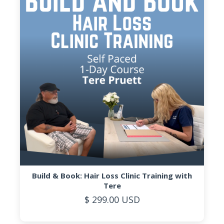
Build & Book: Hair Loss Clinic Training with
Tere
$ 299.00 USD