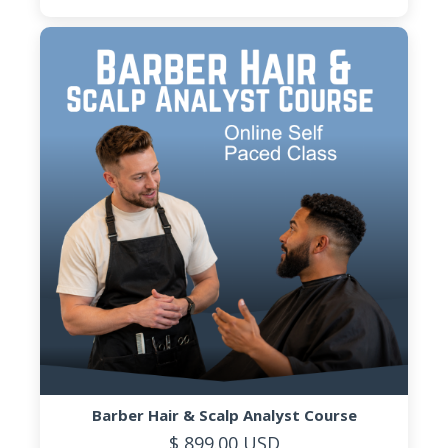
Barber Hair & Scalp Analyst Course
$ 899.00 USD