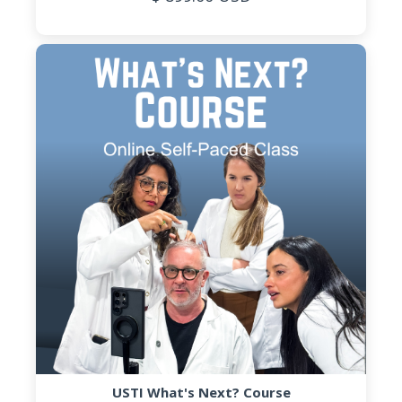
USTI What's Next? Course