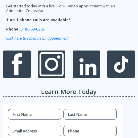
Get started today with a live 1-on-1 video appointment with an
Admission Counselor!
1-on-1 phone calls are available!
Phone:
518-389-6202
Click here to schedule an appointment
Learn More Today