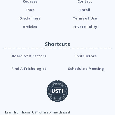
Courses
Contact
Shop
Enroll
Disclaimers
Terms of Use
Articles
Private Policy
Shortcuts
Board of Directors
Instructors
Find A Trichologist
Schedule a Meeting
Learn from home! USTI offers online classes!