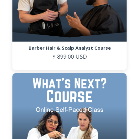
Barber Hair & Scalp Analyst Course
$ 899.00 USD