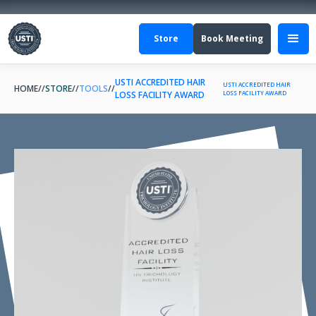
Store
Book Meeting
USTI ACCREDITED HAIR
USTI ACCREDITED HAIR
HOME
//
STORE
//
TOOLS
//
LOSS FACILITY AWARD
LOSS FACILITY AWARD