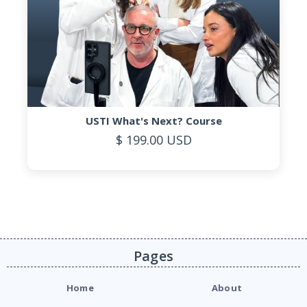
USTI What's Next? Course
$ 199.00 USD
Pages
Home
About