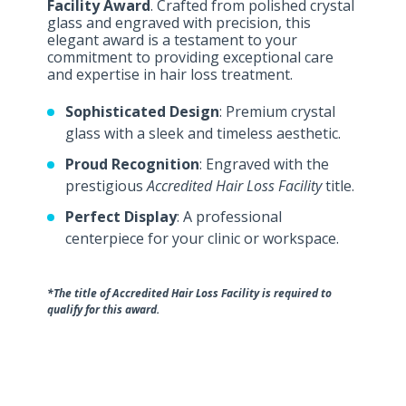
Facility Award
. Crafted from polished crystal
glass and engraved with precision, this
elegant award is a testament to your
commitment to providing exceptional care
and expertise in hair loss treatment.
Sophisticated Design
: Premium crystal
glass with a sleek and timeless aesthetic.
Proud Recognition
: Engraved with the
prestigious
Accredited Hair Loss Facility
title.
Perfect Display
: A professional
centerpiece for your clinic or workspace.
*The title of Accredited Hair Loss Facility is required to
qualify for this award.