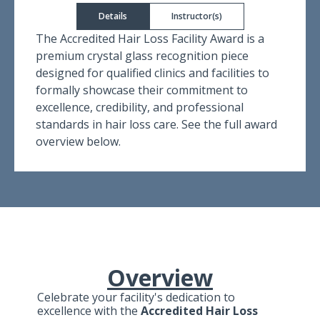
Details
Instructor(s)
The Accredited Hair Loss Facility Award is a
premium crystal glass recognition piece
designed for qualified clinics and facilities to
formally showcase their commitment to
excellence, credibility, and professional
standards in hair loss care. See the full award
overview below.
Overview
Celebrate your facility's dedication to
excellence with the
Accredited Hair Loss