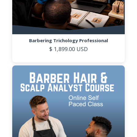
Barbering Trichology Professional
$ 1,899.00 USD