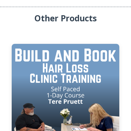
Other Products