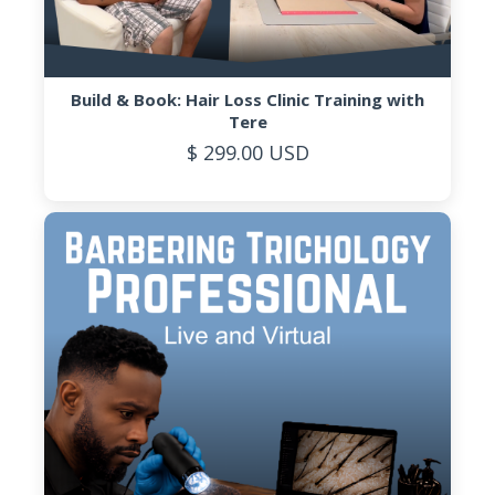
Build & Book: Hair Loss Clinic Training with
Tere
$ 299.00 USD