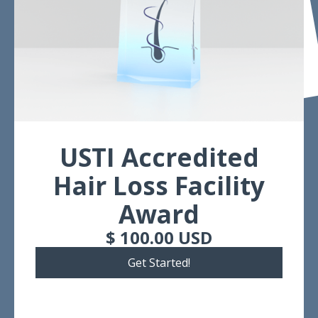
USTI Accredited
Hair Loss Facility
Award
$ 100.00 USD
Get Started!