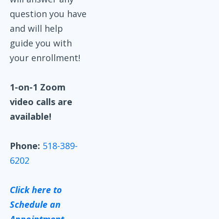
question you have
and will help
guide you with
your enrollment!
1-on-1 Zoom
video calls are
available!
Phone:
518-389-
6202
Click here to
Schedule an
Appointment