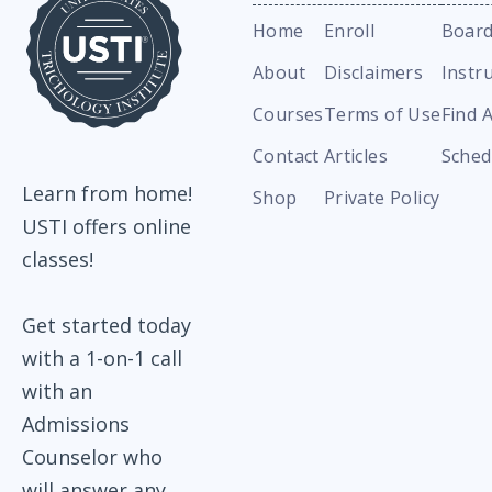
Home
Enroll
Board
About
Disclaimers
Instr
Courses
Terms of Use
Find 
Contact
Articles
Sched
Learn from home!
Shop
Private Policy
USTI offers online
classes!
Get started today
with a 1-on-1 call
with an
Admissions
Counselor who
will answer any