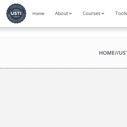
About
Courses
Tool
Home
HOME
//
US