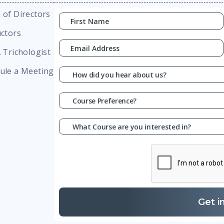
 of Directors
uctors
A Trichologist
ule a Meeting