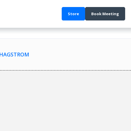
Store
Book Meeting
Y HAGSTROM