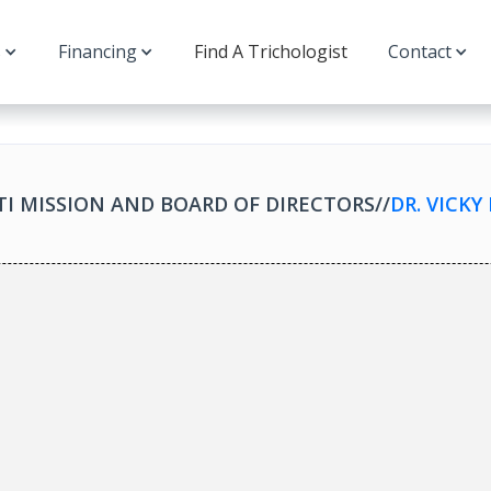
s
Financing
Find A Trichologist
Contact
TI MISSION AND BOARD OF DIRECTORS
//
DR. VICK