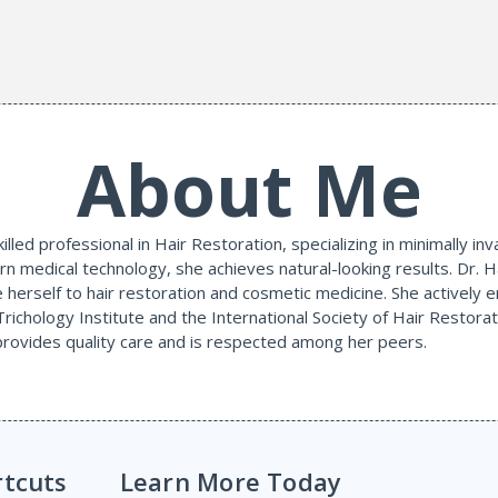
About Me
illed professional in Hair Restoration, specializing in minimally i
n medical technology, she achieves natural-looking results. Dr. H
e herself to hair restoration and cosmetic medicine. She actively 
Trichology Institute and the International Society of Hair Restora
 provides quality care and is respected among her peers.
rtcuts
Learn More Today