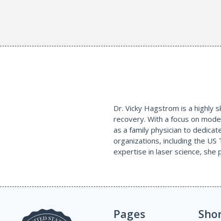
Dr. Vicky Hagstrom is a highly sk
recovery. With a focus on moder
as a family physician to dedicat
organizations, including the US 
expertise in laser science, she
Pages
Sho