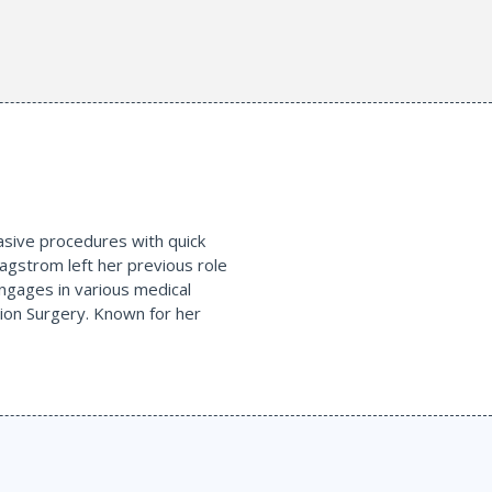
nvasive procedures with quick
agstrom left her previous role
engages in various medical
tion Surgery. Known for her